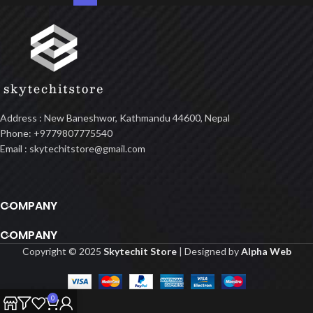
Address : New Baneshwor, Kathmandu 44600, Nepal
Phone: +9779807775540
Email : skytechitstore@gmail.com
COMPANY
COMPANY
Copyright © 2025
Skytechit Store
| Designed by
Alpha Web
0