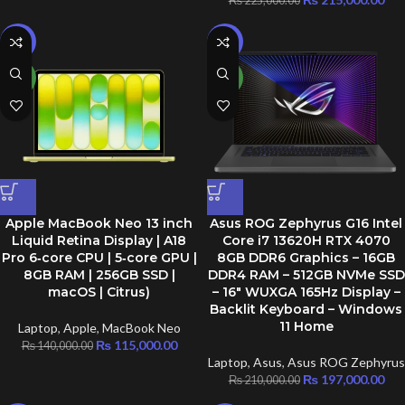
₨
225,000.00
-18%
-6%
NEW
NEW
Apple MacBook Neo 13 inch
Asus ROG Zephyrus G16 Intel
Liquid Retina Display | A18
Core i7 13620H RTX 4070
Pro 6‑core CPU | 5‑core GPU |
8GB DDR6 Graphics – 16GB
8GB RAM | 256GB SSD |
DDR4 RAM – 512GB NVMe SSD
macOS | Citrus)
– 16″ WUXGA 165Hz Display –
Backlit Keyboard – Windows
11 Home
Laptop
,
Apple
,
MacBook Neo
₨
115,000.00
₨
140,000.00
Laptop
,
Asus
,
Asus ROG Zephyrus
₨
197,000.00
₨
210,000.00