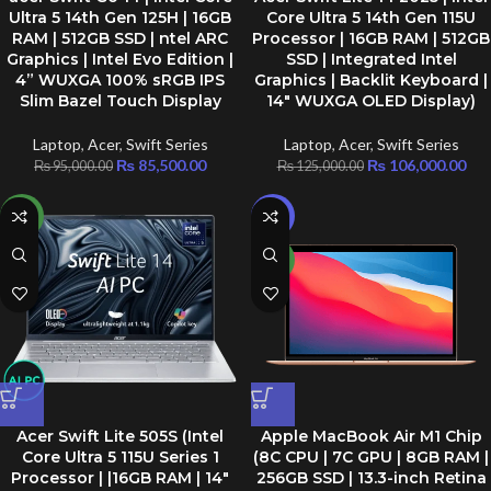
Ultra 5 14th Gen 125H | 16GB
Core Ultra 5 14th Gen 115U
RAM | 512GB SSD | ntel ARC
Processor | 16GB RAM | 512GB
Graphics | Intel Evo Edition |
SSD | Integrated Intel
4” WUXGA 100% sRGB IPS
Graphics | Backlit Keyboard |
Slim Bazel Touch Display
14″ WUXGA OLED Display)
Laptop
,
Acer
,
Swift Series
Laptop
,
Acer
,
Swift Series
₨
85,500.00
₨
106,000.00
₨
95,000.00
₨
125,000.00
NEW
-8%
NEW
Acer Swift Lite 505S (Intel
Apple MacBook Air M1 Chip
Core Ultra 5 115U Series 1
(8C CPU | 7C GPU | 8GB RAM |
Processor | |16GB RAM | 14″
256GB SSD | 13.3-inch Retina