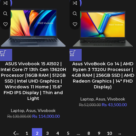
-12%
-16%
NEW
NEW
ASUS Vivobook 15 A1502 |
Asus VivoBook Go 14 | AMD
Intel Core i7 13th Gen 13620H
Ryzen 3 7320U Processor |
Processor |16GB RAM | 512GB
4GB RAM | 256GB SSD | AMD
SSD | Intel UHD Graphics |
Radeon Graphics | 14″ FHD
Wincdows 11 Home | 15.6″
Display)
FHD IPS Display | Thin and
Light
Laptop
,
Asus
,
Vivobook
₨
43,500.00
₨
52,000.00
Laptop
,
Asus
,
Vivobook
₨
114,000.00
₨
130,000.00
←
1
2
3
4
5
…
8
9
10
→