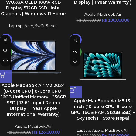
WUXGA OLED 100% RGB
Display | 1 Year Warranty )
Display 512GB SSD | Intel
Graphics | Windows 11 Home
Apple
,
MacBook Air
₨
100,000.00
₨
109,000.00
Laptop
,
Acer
,
Swift Series
-3%
-4%
NEW
NEW
Apple MacBook Air M2 2024
(8-Core CPU | 8-Core GPU |
16GB Unified Memory | 256GB
Apple MacBook Air M5 13-
SSD | 13.6″ Liquid Retina
inch (10-core CPU, 8-core
Display | 1 Year Apple
GPU, 16GB RAM, 512GB SSD) –
International Warranty)
SkyTech IT Store Nepal
Apple
,
MacBook Air
Laptop
,
Apple
,
MacBook Air
₨
126,000.00
₨
130,000.00
₨
215,000.00