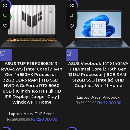
-21%
-5%
NEW
NEW
ASUS TUF F16 FX608JMR-
ASUS Vivobook 14″ X1404VA
RV049WS | Intel Core i7 14th
FHD(Intel Core i3 13th Gen
Gen 14650HX Processor |
1315U Processor | 8GB RAM |
32GB DDR5 RAM | 1TB SSD |
512GB SSD | Intel(R) UHD
NVIDIA GeForce RTX 5060
Graphics Win 11 Home
8GB | 16 inch 165 Hz Full HD
IPS Display | Jaeger Gray |
Laptop
,
Asus
,
Vivobook
Windows 11 Home
₨
52,000.00
₨
55,000.00
Laptop
,
Asus
,
TUF Series
₨
220,000.00
₨
280,000.00