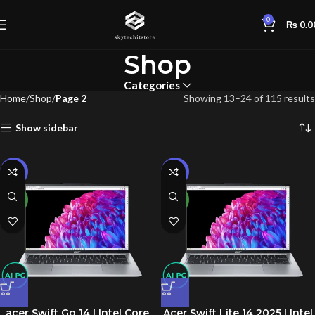
0
₨
0.0
Shop
Categories
Home
Shop
Page 2
Showing 13–24 of 115 results
Show sidebar
-10%
-15%
NEW
NEW
acer Swift Go 14 | Intel Core
Acer Swift Lite 14 2025 | Intel