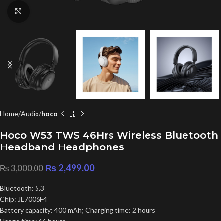
Click to enlarge
Home
Audio
hoco
Hoco W53 TWS 46Hrs Wireless Bluetooth
Headband Headphones
₨
2,499.00
₨
3,000.00
Bluetooth: 5.3
Chip: JL7006F4
Battery capacity: 400 mAh; Charging time: 2 hours
Usage time: 46 hours