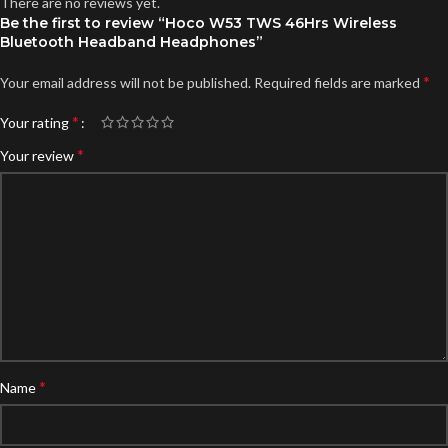
There are no reviews yet.
Be the first to review “Hoco W53 TWS 46Hrs Wireless
Bluetooth Headband Headphones”
*
Your email address will not be published.
Required fields are marked
*
Your rating
*
Your review
*
Name