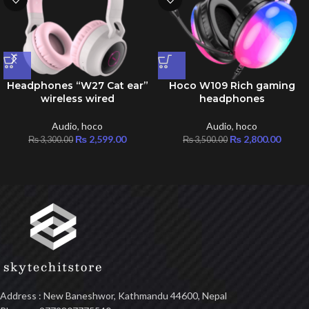
Headphones “W27 Cat ear”
Hoco W109 Rich gaming
wireless wired
headphones
Audio
,
hoco
Audio
,
hoco
₨
2,599.00
₨
2,800.00
₨
3,300.00
₨
3,500.00
Address : New Baneshwor, Kathmandu 44600, Nepal