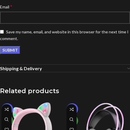
*
Email
Save my name, email, and website in this browser for the next time I
comment.
Shipping & Delivery
Related products
-21%
-20%
NEW
NEW