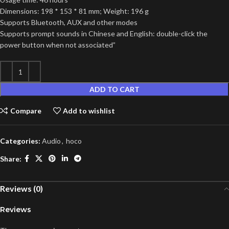
Dimensions: 198 * 153 * 81 mm; Weight: 196 g
Supports Bluetooth, AUX and other modes
Supports prompt sounds in Chinese and English: double-click the
power button when not associated”
ADD TO CART
Compare
Add to wishlist
Categories:
Audio
,
hoco
Share:
Reviews (0)
Reviews