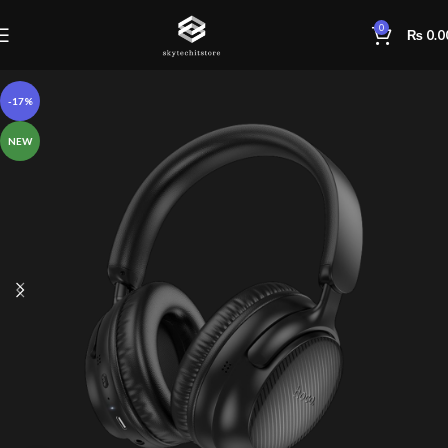
0
₨
0.0
-17%
NEW