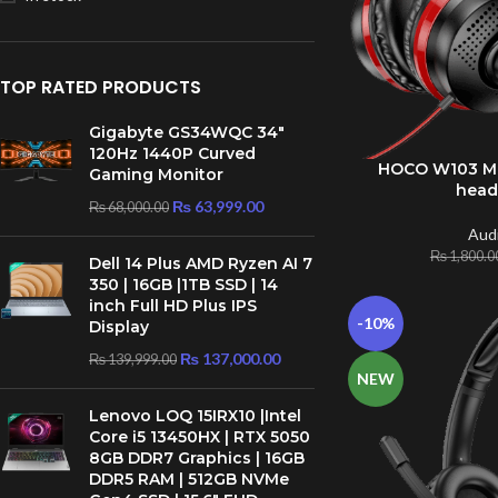
TOP RATED PRODUCTS
Gigabyte GS34WQC 34″
120Hz 1440P Curved
HOCO W103 Ma
ADD TO CART
Gaming Monitor
hea
₨
63,999.00
₨
68,000.00
Aud
₨
1,800.0
Dell 14 Plus AMD Ryzen AI 7
350 | 16GB |1TB SSD | 14
inch Full HD Plus IPS
-10%
Display
₨
137,000.00
₨
139,999.00
NEW
Lenovo LOQ 15IRX10 |Intel
Core i5 13450HX | RTX 5050
8GB DDR7 Graphics | 16GB
DDR5 RAM | 512GB NVMe