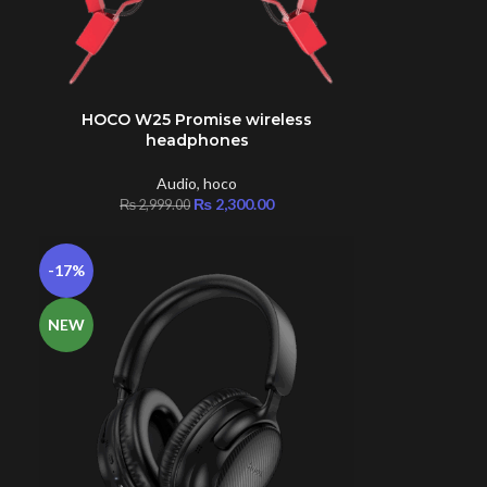
s
HOCO W25 Promise wireless
ADD TO CART
headphones
Audio
,
hoco
₨
2,300.00
₨
2,999.00
-17%
NEW