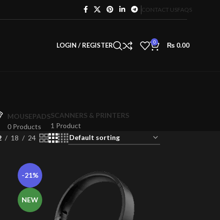
CONTACT US
FAQS
0
LOGIN / REGISTER
₨
0.00
SCANNERS & PRINTERS
MOUSEPADS
1 Product
0 Products
2
18
24
-21%
NEW