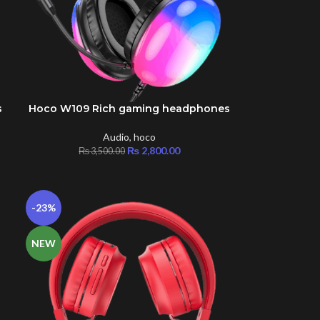
s
Hoco W109 Rich gaming headphones
ADD TO CART
Audio
,
hoco
₨
2,800.00
₨
3,500.00
-23%
NEW