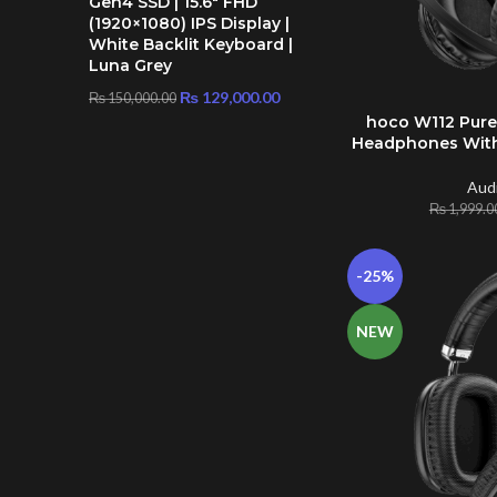
Gen4 SSD | 15.6″ FHD
(1920×1080) IPS Display |
White Backlit Keyboard |
Luna Grey
₨
129,000.00
₨
150,000.00
hoco W112 Pure
ADD TO CART
Headphones With
Aud
₨
1,999.0
-25%
NEW