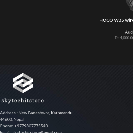
HOCO W35 wir
ADD TO CART
Aud
₨
4,000.0
Address : New Baneshwor, Kathmandu
44600, Nepal
Phone: +9779807775540
Email : skytechitstore@gmail.com