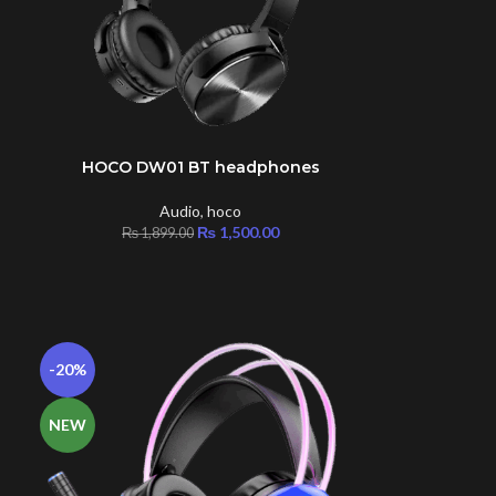
HOCO DW01 BT headphones
ADD TO CART
Audio
,
hoco
|
₨
1,500.00
₨
1,899.00
-20%
NEW