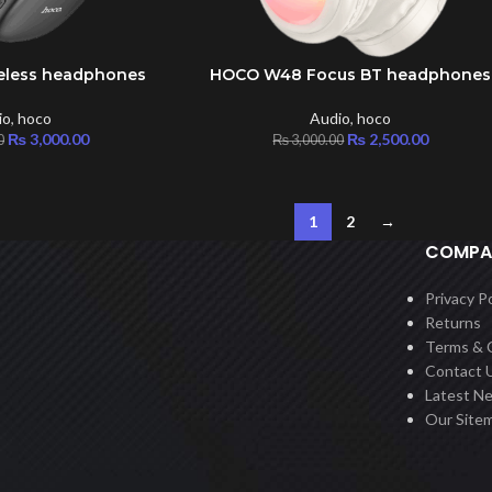
eless headphones
HOCO W48 Focus BT headphones
ADD TO CART
io
,
hoco
Audio
,
hoco
₨
3,000.00
₨
2,500.00
0
₨
3,000.00
1
2
→
COMPA
Privacy Po
Returns
Terms & 
Contact 
Latest N
Our Site