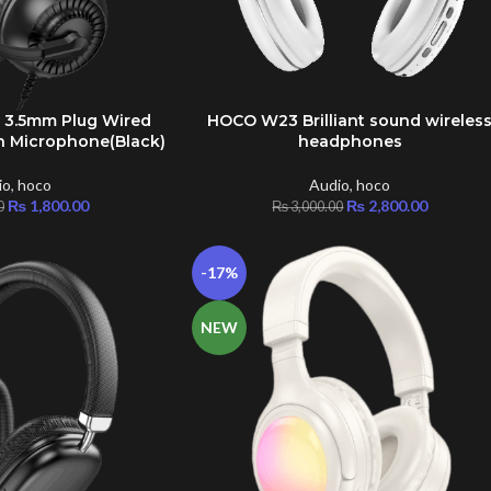
 3.5mm Plug Wired
HOCO W23 Brilliant sound wireles
ADD TO CART
 Microphone(Black)
headphones
io
,
hoco
Audio
,
hoco
₨
1,800.00
₨
2,800.00
0
₨
3,000.00
-17%
NEW