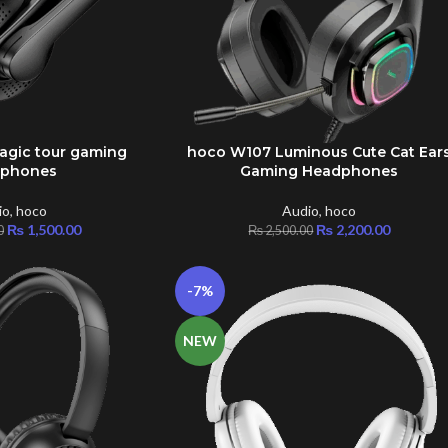
gic tour gaming
hoco W107 Luminous Cute Cat Ear
ADD TO CART
dphones
Gaming Headphones
io
,
hoco
Audio
,
hoco
₨
1,500.00
₨
2,200.00
0
₨
2,500.00
-7%
NEW