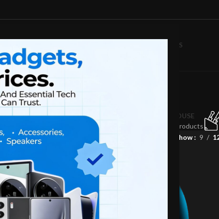
D
MONITORS
MOBILE PHONES
ABOUT US
BLOG
CONTACT US
Audio
LAPTOP
MOBILE
MONITORS
KEYBOARD
MOUSE
58 Products
4 Products
13 Products
0 Products
0 Products
Show
9
1
-19%
NEW