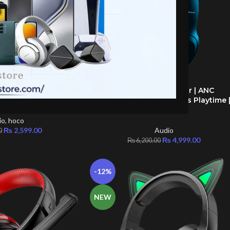
 Cat ear” wireless
HiFuture Future Tour | ANC
ADD TO CART
ired
Headphones | 40+ Hours Playtime 
Tech Studio
io
,
hoco
₨
2,599.00
Audio
0
₨
4,999.00
₨
6,200.00
-12%
NEW