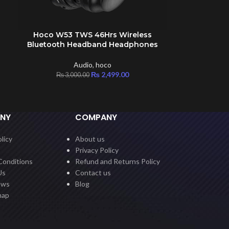
Hoco W53 TWS 46Hrs Wireless
ADD TO CART
Bluetooth Headband Headphones
Audio
,
hoco
₨
2,499.00
₨
3,000.00
NY
COMPANY
licy
About us
Privacy Policy
Conditions
Refund and Returns Policy
Us
Contact us
ews
Blog
map